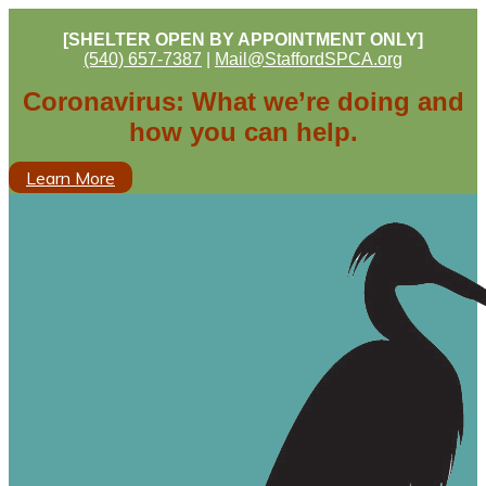
[SHELTER OPEN BY APPOINTMENT ONLY]
(540) 657-7387
|
Mail@StaffordSPCA.org
Coronavirus: What we’re doing and
how you can help.
Learn More