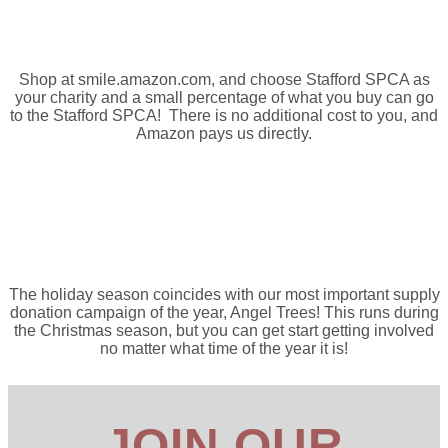
Amazon Smile
Shop at smile.amazon.com, and choose Stafford SPCA as
your charity and a small percentage of what you buy can go
to the Stafford SPCA! There is no additional cost to you, and
Amazon pays us directly.
Angel Trees
The holiday season coincides with our most important supply
donation campaign of the year, Angel Trees! This runs during
the Christmas season, but you can get start getting involved
no matter what time of the year it is!
JOIN OUR