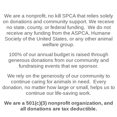
We are a nonprofit, no kill SPCA that relies solely
on donations and community support. We receive
no state, county, or federal funding. We do not
receive any funding from the ASPCA, Humane
Society of the United States, or any other animal
welfare group.
100% of our annual budget is raised through
generous donations from our community and
fundraising events that we sponsor.
We rely on the generosity of our community to
continue caring for animals in need. Every
donation, no matter how large or small, helps us to
continue our life-saving work.
We are a 501(c)(3) nonprofit organization, and
all donations are tax deductible.