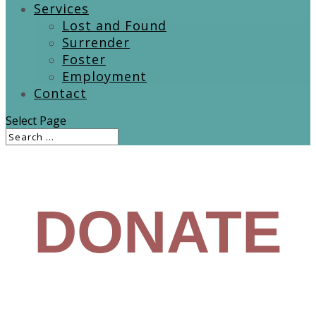
Services
Lost and Found
Surrender
Foster
Employment
Contact
Select Page
DONATE