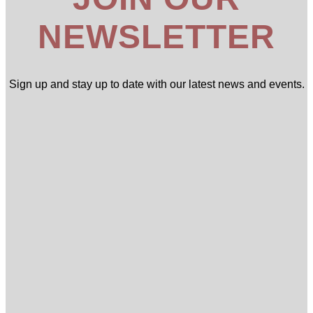
NEWSLETTER
Sign up and stay up to date with our latest news and events.