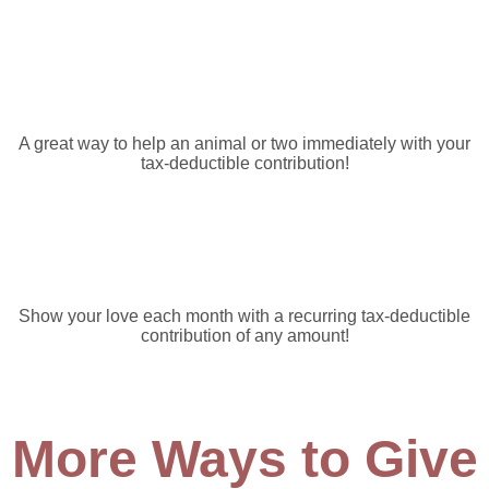
One Time Donation
A great way to help an animal or two immediately with your
tax-deductible contribution!
Monthly/Recurring Donations
Show your love each month with a recurring tax-deductible
contribution of any amount!
More Ways to Give