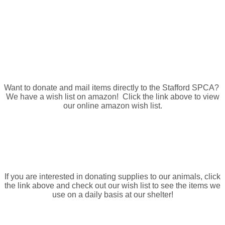
Amazon Wish List
Want to donate and mail items directly to the Stafford SPCA?
We have a wish list on amazon! Click the link above to view
our online amazon wish list.
Shelter Wish List
If you are interested in donating supplies to our animals, click
the link above and check out our wish list to see the items we
use on a daily basis at our shelter!