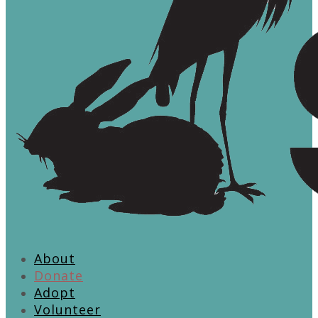
About
Donate
Adopt
Volunteer