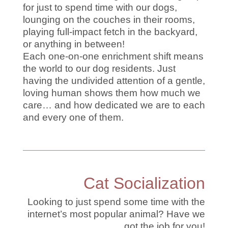
for just to spend time with our dogs,
lounging on the couches in their rooms,
playing full-impact fetch in the backyard,
or anything in between!
Each one-on-one enrichment shift means
the world to our dog residents. Just
having the undivided attention of a gentle,
loving human shows them how much we
care… and how dedicated we are to each
and every one of them.
Cat Socialization
Looking to just spend some time with the
internet’s most popular animal? Have we
got the job for you!