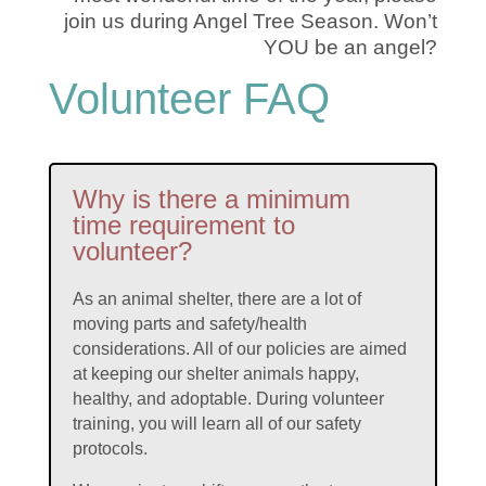
join us during Angel Tree Season. Won’t
YOU be an angel?
Volunteer FAQ
Why is there a minimum
time requirement to
volunteer?
As an animal shelter, there are a lot of
moving parts and safety/health
considerations. All of our policies are aimed
at keeping our shelter animals happy,
healthy, and adoptable. During volunteer
training, you will learn all of our safety
protocols.