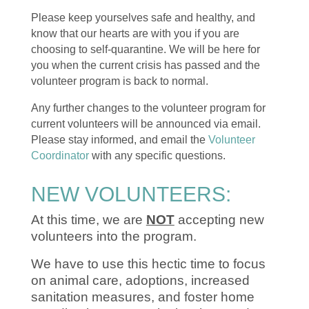
Please keep yourselves safe and healthy, and
know that our hearts are with you if you are
choosing to self-quarantine. We will be here for
you when the current crisis has passed and the
volunteer program is back to normal.
Any further changes to the volunteer program for
current volunteers will be announced via email.
Please stay informed, and email the
Volunteer
Coordinator
with any specific questions.
NEW VOLUNTEERS:
At this time, we are
NOT
accepting new
volunteers into the program.
We have to use this hectic time to focus
on animal care, adoptions, increased
sanitation measures, and foster home