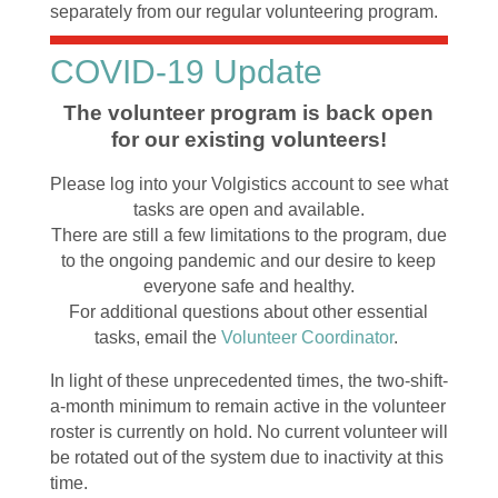
separately from our regular volunteering program.
COVID-19 Update
The volunteer program is back open
for our existing volunteers!
Please log into your Volgistics account to see what
tasks are open and available.
There are still a few limitations to the program, due
to the ongoing pandemic and our desire to keep
everyone safe and healthy.
For additional questions about other essential
tasks, email the
Volunteer Coordinator
.
In light of these unprecedented times, the two-shift-
a-month minimum to remain active in the volunteer
roster is currently on hold. No current volunteer will
be rotated out of the system due to inactivity at this
time.