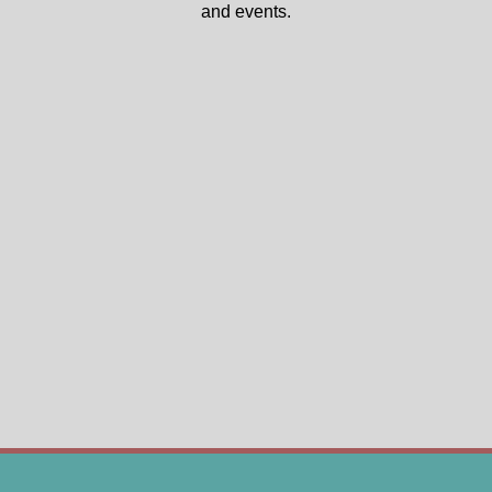
and events.