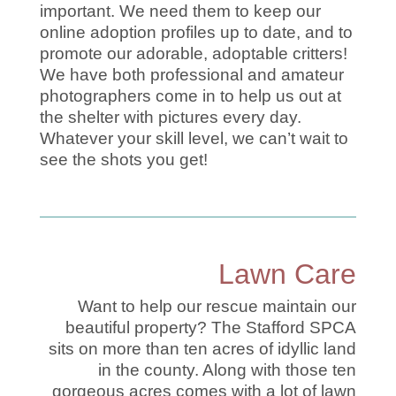
important. We need them to keep our
online adoption profiles up to date, and to
promote our adorable, adoptable critters!
We have both professional and amateur
photographers come in to help us out at
the shelter with pictures every day.
Whatever your skill level, we can’t wait to
see the shots you get!
Lawn Care
Want to help our rescue maintain our
beautiful property? The Stafford SPCA
sits on more than ten acres of idyllic land
in the county. Along with those ten
gorgeous acres comes with a lot of lawn