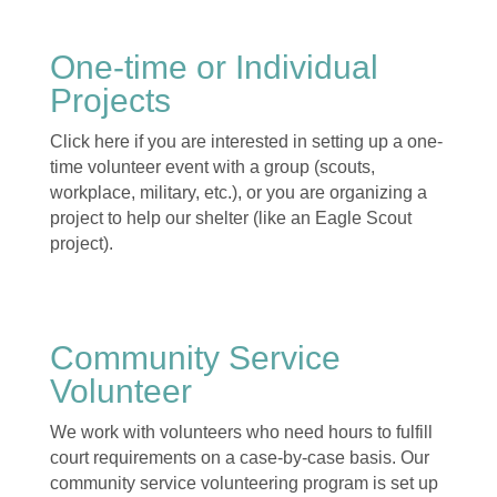
One-time or Individual
Projects
Click here if you are interested in setting up a one-
time volunteer event with a group (scouts,
workplace, military, etc.), or you are organizing a
project to help our shelter (like an Eagle Scout
project).
Community Service
Volunteer
We work with volunteers who need hours to fulfill
court requirements on a case-by-case basis. Our
community service volunteering program is set up