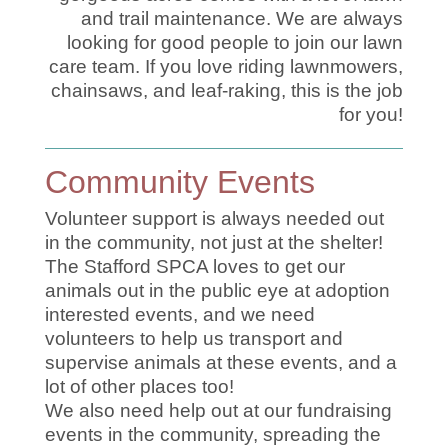
and trail maintenance. We are always
looking for good people to join our lawn
care team. If you love riding lawnmowers,
chainsaws, and leaf-raking, this is the job
for you!
Community Events
Volunteer support is always needed out
in the community, not just at the shelter!
The Stafford SPCA loves to get our
animals out in the public eye at adoption
interested events, and we need
volunteers to help us transport and
supervise animals at these events, and a
lot of other places too!
We also need help out at our fundraising
events in the community, spreading the