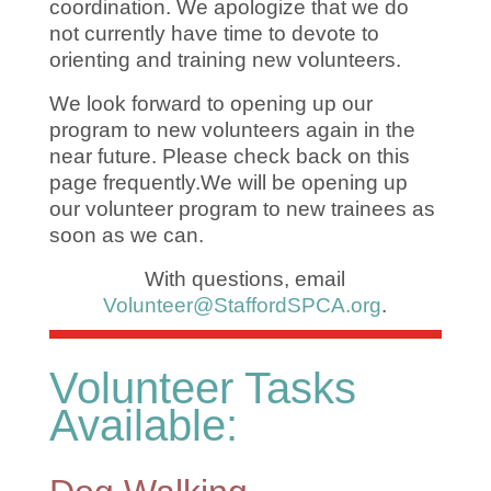
coordination. We apologize that we do
not currently have time to devote to
orienting and training new volunteers.
We look forward to opening up our
program to new volunteers again in the
near future. Please check back on this
page frequently.
We will be opening up
our volunteer program to new trainees as
soon as we can.
With questions, e
mail
Volunteer@StaffordSPCA.org
.
Volunteer Tasks
Available: