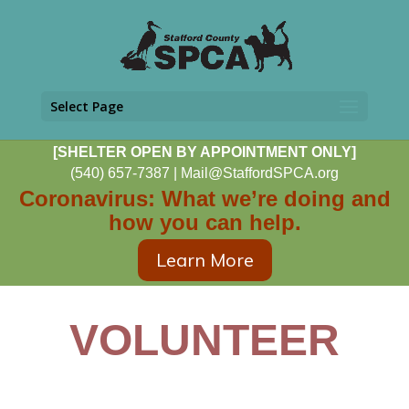
Select Page
[SHELTER OPEN BY APPOINTMENT ONLY]
(540) 657-7387
|
Mail@StaffordSPCA.org
Coronavirus: What we’re doing and
how you can help.
Learn More
VOLUNTEER