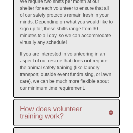
We require two shifts per month at our
shelter for each volunteer to ensure that all
of our safety protocols remain fresh in your
minds. Depending on what you would like to
sign up for, these shifts range from 30
minutes to all day, so we can accommodate
virtually any schedule!
If you are interested in volunteering in an
aspect of our rescue that does
not
require
the animal safety training (like laundry
transport, outside event fundraising, or lawn
care), we can be much more flexible about
our minimum time requirement.
How does volunteer
training work?