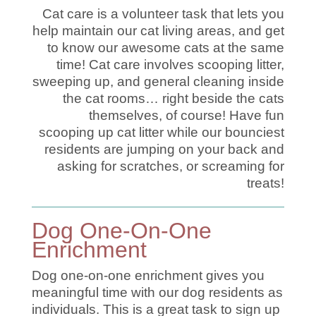
Cat care is a volunteer task that lets you
help maintain our cat living areas, and get
to know our awesome cats at the same
time! Cat care involves scooping litter,
sweeping up, and general cleaning inside
the cat rooms… right beside the cats
themselves, of course! Have fun
scooping up cat litter while our bounciest
residents are jumping on your back and
asking for scratches, or screaming for
treats!
Dog One-On-One
Enrichment
Dog one-on-one enrichment gives you
meaningful time with our dog residents as
individuals. This is a great task to sign up