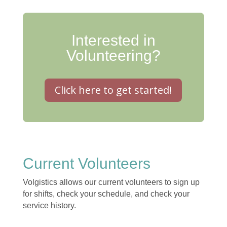
Interested in
Volunteering?
Click here to get started!
Current Volunteers
Volgistics allows our current volunteers to sign up
for shifts, check your schedule, and check your
service history.