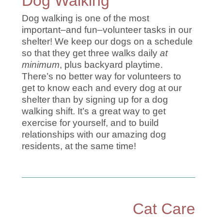
Dog Walking
Dog walking is one of the most
important–and fun–volunteer tasks in our
shelter! We keep our dogs on a schedule
so that they get three walks daily
at
minimum
, plus backyard playtime.
There’s no better way for volunteers to
get to know each and every dog at our
shelter than by signing up for a dog
walking shift. It’s a great way to get
exercise for yourself, and to build
relationships with our amazing dog
residents, at the same time!
Cat Care