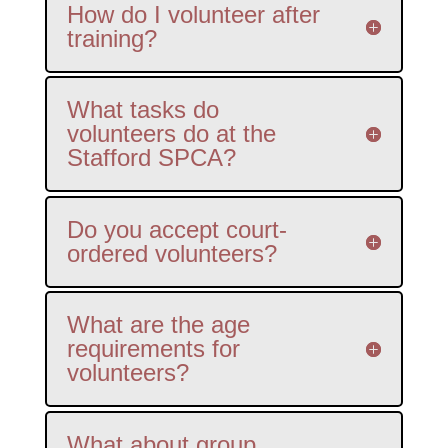
How do I volunteer after
training?
What tasks do
volunteers do at the
Stafford SPCA?
Do you accept court-
ordered volunteers?
What are the age
requirements for
volunteers?
What about group