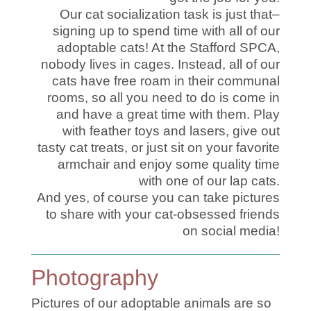
Our cat socialization task is just that–
signing up to spend time with all of our
adoptable cats! At the Stafford SPCA,
nobody lives in cages. Instead, all of our
cats have free roam in their communal
rooms, so all you need to do is come in
and have a great time with them. Play
with feather toys and lasers, give out
tasty cat treats, or just sit on your favorite
armchair and enjoy some quality time
with one of our lap cats.
And yes, of course you can take pictures
to share with your cat-obsessed friends
on social media!
Photography
Pictures of our adoptable animals are so