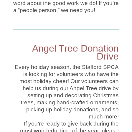
word about the good work we do! If you’re
a “people person,” we need you!
Angel Tree Donation
Drive
Every holiday season, the Stafford SPCA
is looking for volunteers who have the
most holiday cheer! Our volunteers can
help us during our Angel Tree drive by
setting up and decorating Christmas
trees, making hand-crafted ornaments,
picking up holiday donations, and so
much more!
If you’re ready to give back during the
most wonderful time of the year, please