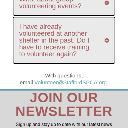
volunteering events?
I have already
volunteered at another
shelter in the past. Do I
have to receive training
to volunteer again?
With questions,
email
Volunteer@StaffordSPCA.org
.
JOIN OUR
NEWSLETTER
Sign up and stay up to date with our latest news