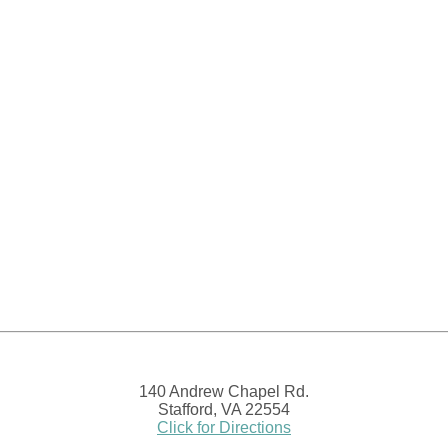
140 Andrew Chapel Rd.
Stafford, VA 22554
Click for Directions