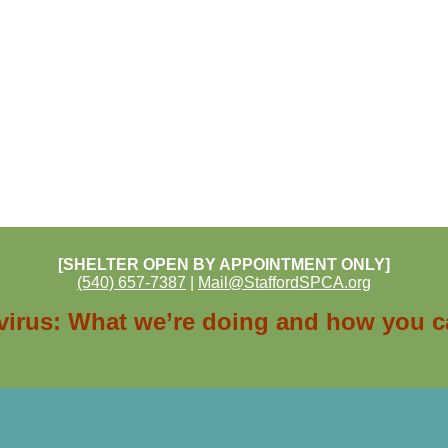
[SHELTER OPEN BY APPOINTMENT ONLY]
(540) 657-7387
|
Mail@StaffordSPCA.org
irus: What we’re doing and how you c