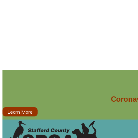
Coronav
Learn More