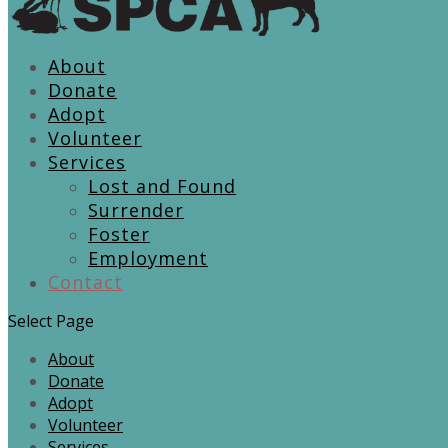
About
Donate
Adopt
Volunteer
Services
Lost and Found
Surrender
Foster
Employment
Contact
Select Page
About
Donate
Adopt
Volunteer
Services