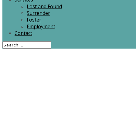
Lost and Found
Surrender
Foster
Employment
Contact