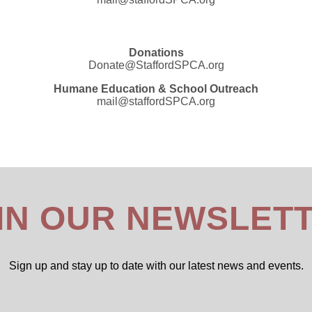
Donations
Donate@StaffordSPCA.org
Humane Education & School Outreach
mail@staffordSPCA.org
IN OUR NEWSLET
Sign up and stay up to date with our latest news and events.