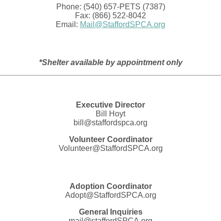
Phone: (540) 657-PETS (7387)
Fax: (866) 522-8042
Email:
Mail@StaffordSPCA.org
*Shelter available by appointment only
Executive Director
Bill Hoyt
bill@staffordspca.org
Volunteer Coordinator
Volunteer@StaffordSPCA.org
Adoption Coordinator
Adopt@StaffordSPCA.org
General Inquiries
mail@staffordSPCA.org