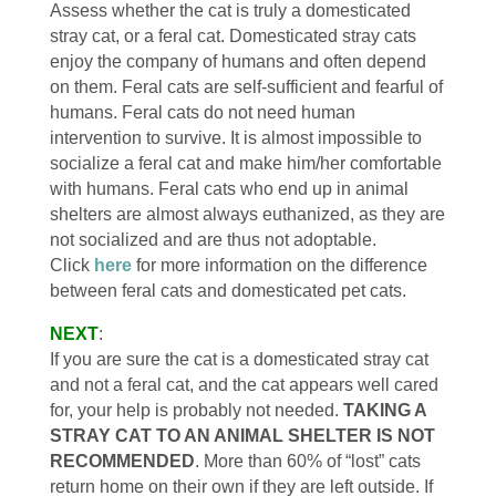
Assess whether the cat is truly a domesticated
stray cat, or a feral cat. Domesticated stray cats
enjoy the company of humans and often depend
on them. Feral cats are self-sufficient and fearful of
humans. Feral cats do not need human
intervention to survive. It is almost impossible to
socialize a feral cat and make him/her comfortable
with humans. Feral cats who end up in animal
shelters are almost always euthanized, as they are
not socialized and are thus not adoptable.
Click
here
for more information on the difference
between feral cats and domesticated pet cats.
NEXT
:
If you are sure the cat is a domesticated stray cat
and not a feral cat, and the cat appears well cared
for, your help is probably not needed.
TAKING A
STRAY CAT TO AN ANIMAL SHELTER IS NOT
RECOMMENDED
. More than 60% of “lost” cats
return home on their own if they are left outside. If