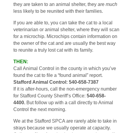
they are taken to an animal shelter, they are
much
less likely to be reunited with their families.
If you are able to, you can take the cat to a local
veterinarian or animal shelter, where they will scan
for a microchip. Microchips contain information on
the owner of the cat and are usually the best way
to reunite a truly lost cat with its family.
THEN:
Call Animal Control in the county in which you’ve
found the cat to file a “found animal” report.
Stafford Animal Control: 540-658-7387
If it is after-hours, call the non-emergency number
for Stafford County Sheriff’s Office:
540-658-
4400.
But follow up with a call directly to Animal
Control the next morning.
We at the Stafford SPCA are rarely able to take in
strays because we usually operate at capacity.