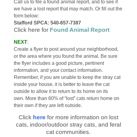
Call us to file a found animal report, and to see if
we have a lost report that may match. Or fill out the
form below:
Stafford SPCA: 540-657-7387
Click here for
Found Animal Report
NEXT
:
Create a flyer to post around your neighborhood,
or the area where you found the animal. Be sure
the flyer includes a good picture, pertinent
information, and your contact information.
Remember, if you are unable to keep the stray cat
inside your house, it is better to leave the cat
outside to allow it to return to its home on its
own. More than 60% of “lost” cats return home on
their own if they are left outside.
Click
here
for more information on lost
cats, indoor/outdoor stray cats, and feral
cat communities.