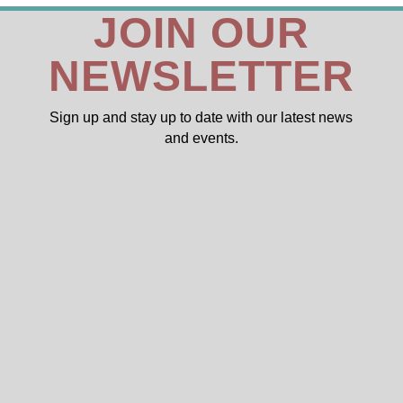
JOIN OUR
NEWSLETTER
Sign up and stay up to date with our latest news
and events.