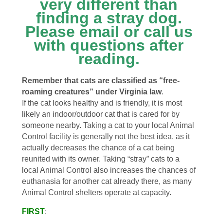
very different than
finding a stray dog.
Please email or call us
with questions after
reading.
Remember that cats are classified as “free-
roaming creatures” under Virginia law
.
If the cat looks healthy and is friendly, it is most
likely an indoor/outdoor cat that is cared for by
someone nearby. Taking a cat to your local Animal
Control facility is generally not the best idea, as it
actually decreases the chance of a cat being
reunited with its owner. Taking “stray” cats to a
local Animal Control also increases the chances of
euthanasia for another cat already there, as many
Animal Control shelters operate at capacity.
FIRST
: