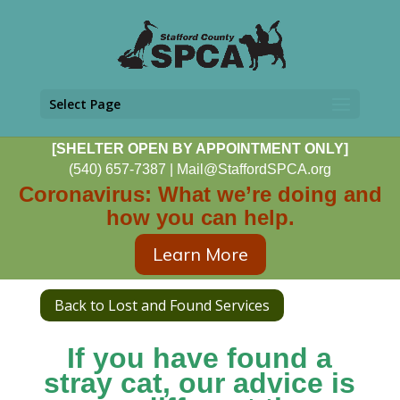
Select Page
[SHELTER OPEN BY APPOINTMENT ONLY]
(540) 657-7387
|
Mail@StaffordSPCA.org
Coronavirus: What we’re doing and
how you can help.
Learn More
Back to Lost and Found Services
If you have found a
stray cat, our advice is