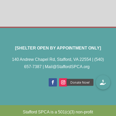
[SHELTER OPEN BY APPOINTMENT ONLY]
140 Andrew Chapel Rd, Stafford, VA 22554 |
(540)
657-7387
|
Mail@StaffordSPCA.org
Stafford SPCA is a 501(c)(3) non-profit