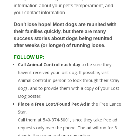
information about your pet’s temperament, and
your contact information.
Don’t lose hope! Most dogs are reunited with
their families quickly, but there are many
success stories about dogs being reunited
after weeks (or longer) of running loose.
FOLLOW UP:
Call Animal Control each day
to be sure they
haven’t received your lost dog. If possible, visit
Animal Control in person to look through their stray
dogs, and to provide them with a copy of your Lost
Dog poster.
Place a Free Lost/Found Pet Ad
in the Free Lance
Star.
Call them at 540-374-5001, since they take free ad
requests only over the phone. The ad will run for 3
days in the paper and one day online.