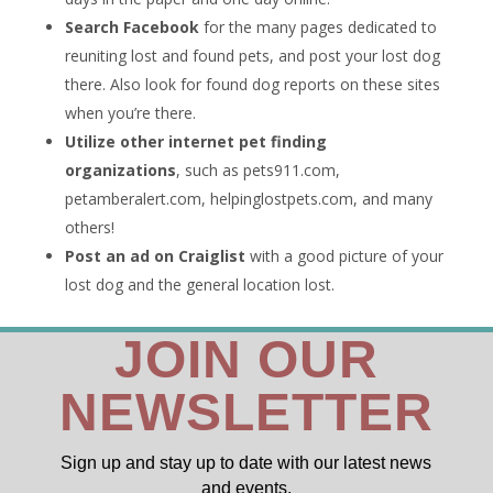
Search Facebook
for the many pages dedicated to
reuniting lost and found pets, and post your lost dog
there. Also look for found dog reports on these sites
when you’re there.
Utilize other internet pet finding
organizations
, such as pets911.com,
petamberalert.com, helpinglostpets.com, and many
others!
Post an ad on Craiglist
with a good picture of your
lost dog and the general location lost.
JOIN OUR
NEWSLETTER
Sign up and stay up to date with our latest news
and events.