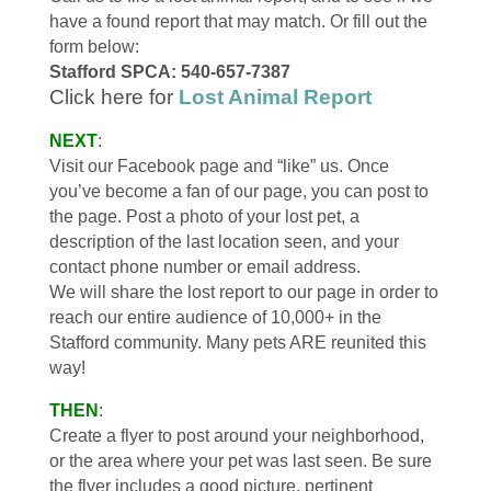
have a found report that may match. Or fill out the
form below:
Stafford SPCA: 540-657-7387
Click here for
Lost Animal Report
NEXT
:
Visit our Facebook page and “like” us. Once
you’ve become a fan of our page, you can post to
the page. Post a photo of your lost pet, a
description of the last location seen, and your
contact phone number or email address.
We will share the lost report to our page in order to
reach our entire audience of 10,000+ in the
Stafford community. Many pets ARE reunited this
way!
THEN
:
Create a flyer to post around your neighborhood,
or the area where your pet was last seen. Be sure
the flyer includes a good picture, pertinent