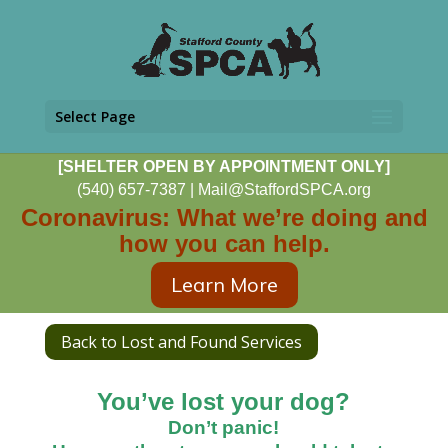
Select Page
[SHELTER OPEN BY APPOINTMENT ONLY]
(540) 657-7387
|
Mail@StaffordSPCA.org
Coronavirus: What we’re doing and
how you can help.
Learn More
Back to Lost and Found Services
You’ve lost your dog?
Don’t panic!