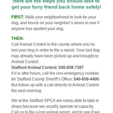
Here are the steps you should take to
get your furry friend back home safely!
FIRST
: Walk your neighborhood to look for your
dog, and knock on your neighbor’s doors to see if
anyone has spotted your dog.
THEN
:
Call Animal Control in the county where you’ve
lost your dog in order to file a report. Your lost dog
may already have been picked up and brought to
Animal Control.
Stafford Animal Control: 540-658-7387
If it is after hours, call the non-emergency number
for Stafford County Sheriff’s Office:
540-658-4400.
But follow up with a call directly to Animal Control
the next morning.
We at the Stafford SPCA are rarely able to take in
strays because we usually operate at capacity.
Call us to file a lost animal report, and to see if we